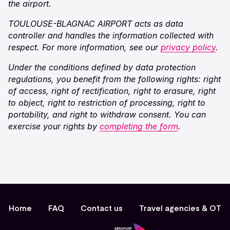
the airport.
TOULOUSE-BLAGNAC AIRPORT acts as data
controller and handles the information collected with
respect. For more information, see our
privacy policy
.
Under the conditions defined by data protection
regulations, you benefit from the following rights: right
of access, right of rectification, right to erasure, right
to object, right to restriction of processing, right to
portability, and right to withdraw consent. You can
exercise your rights by
completing the form
.
Home
FAQ
Contact us
Travel agencies & OT