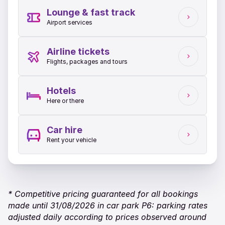
Lounge & fast track
Airport services
Airline tickets
Flights, packages and tours
Hotels
Here or there
Car hire
Rent your vehicle
* Competitive pricing guaranteed for all bookings
made until 31/08/2026 in car park P6: parking rates
adjusted daily according to prices observed around