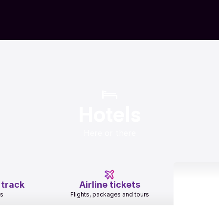
Hotels
Here or there
 track
Airline tickets
es
Flights, packages and tours