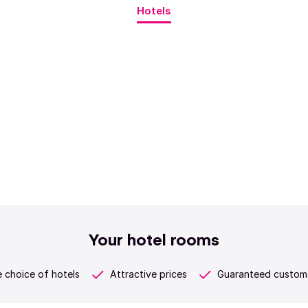
Hotels
Your hotel rooms
 choice of hotels
Attractive prices
Guaranteed custome