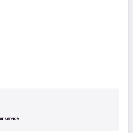
r service