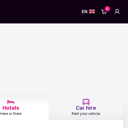
0
No items in
Accou
Cart
EN
Hotels
Car hire
Here or there
Rent your vehicle