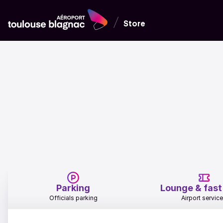
Store
Parking
Lounge & fast
Officials parking
Airport servic